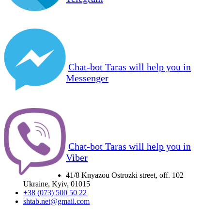
Chat-bot Taras will help you in
Messenger
Chat-bot Taras will help you in
Viber
41/8 Knyazou Ostrozki street, off. 102
Ukraine, Kyiv, 01015
+38 (073) 500 50 22
shtab.net@gmail.com