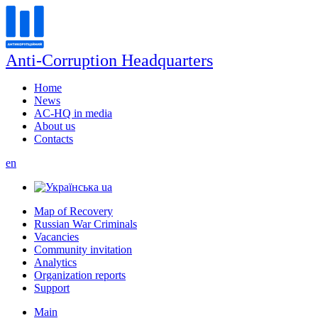
Anti-Corruption Headquarters
Home
News
AC-HQ in media
About us
Contacts
en
ua
Map of Recovery
Russian War Criminals
Vacancies
Community invitation
Analytics
Organization reports
Support
Main