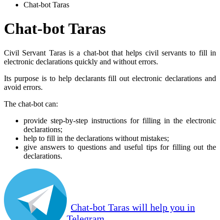
Chat-bot Taras
Chat-bot Taras
Civil Servant Taras is a chat-bot that helps civil servants to fill in
electronic declarations quickly and without errors.
Its purpose is to help declarants fill out electronic declarations and
avoid errors.
The chat-bot can:
provide step-by-step instructions for filling in the electronic
declarations;
help to fill in the declarations without mistakes;
give answers to questions and useful tips for filling out the
declarations.
Chat-bot Taras will help you in
Telegram