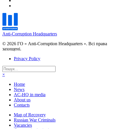
Anti-Corruption Headquarters
© 2026 ГО « Anti-Corruption Headquarters ». Всі права
захищені.
Privacy Policy
×
Home
News
AC-HQ in media
About us
Contacts
Map of Recovery
Russian War Criminals
Vacancies